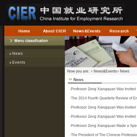
News
Events
Now you are:
News&Events
News
News
·
Professor Zeng Xiangquan Was Invited t
·
The 2014 Fourth Quarterly Review of E
·
Professor Zeng Xiangquan Was Invite
·
Professor Zeng Xiangquan Was Invited t
·
Professor Zeng Xiangquan Made a Speec
·
The President of The Chinese Professi