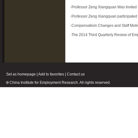
·
Professor Zeng Xiangquan Was Invited t
·
Professor Zeng Xiangquan participated 
·
Compensatioin Changes and Staff Moti
·
The 2014 Third Quarterly Review of Em
Set as homepage
|
Add to favorites
|
Contact us
China Institute for Employment Research. All rights reserved.