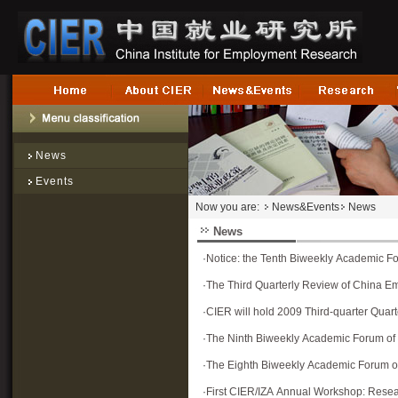
News
Events
Now you are:
News&Events
News
News
·
Notice: the Tenth Biweekly Academic F
·
The Third Quarterly Review of China E
·
CIER will hold 2009 Third-quarter Qua
·
The Ninth Biweekly Academic Forum of
·
The Eighth Biweekly Academic Forum o
·
First CIER/IZA Annual Workshop: Rese