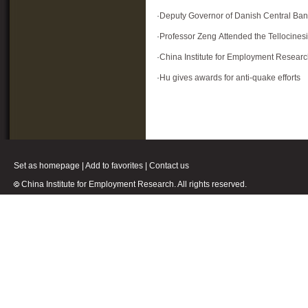
·
Deputy Governor of Danish Central Ban
·
Professor Zeng Attended the Tellocine
·
China Institute for Employment Resear
·
Hu gives awards for anti-quake efforts
Set as homepage
|
Add to favorites
|
Contact us
China Institute for Employment Research. All rights reserved.