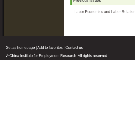
Previous issues
·
Labor Economics and Labor Relatio
Set as homepage
|
Add to favorites
|
Contact us
China Institute for Employment Research. All rights reserved.