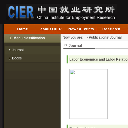
Now you are:
Publications
Journal
Journal
Journal
Books
Labor Economics and Labor Relatio
...