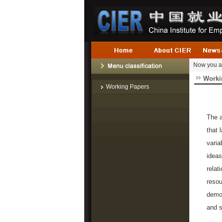
Now you a
Worki
Working Papers
The a
that 
varia
ideas
relat
resou
demon
and s