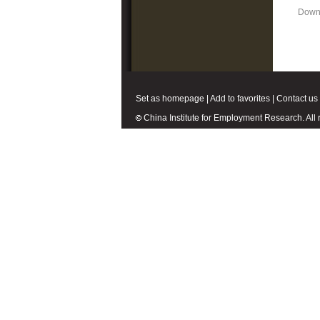
Down
Set as homepage
|
Add to favorites
|
Contact us
China Institute for Employment Research. All r