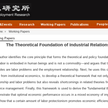
re:
Working Papers
ng Papers
The Theoretical Foundation of Industrial Relation
uthor identifies the core principle that forms the theoretical and policy foundati
labor is embodied in human beings and is not a commodity—and argues that th
bles are labor problems and the employment relationship. Next, he uses this 
 from institutional economics, to develop a theoretical framework that not on
ionship and labor problems but also reveals shortcomings in related theories
rce management. Finally, this framework is used to derive the “fundamental the
strate that optimal economic performance occurs in a mixed economy of imp
how that a certain amount of labor protectionism promotes economic efficie