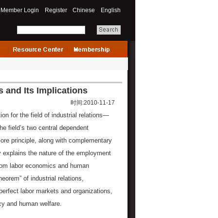
Member Login
Register
Chinese
English
s and Its Implications
时间:2010-11-17
on for the field of industrial relations—
e field’s two central dependent
core principle, along with complementary
ly explains the nature of the employment
 from labor economics and human
orem” of industrial relations,
erfect labor markets and organizations,
ncy and human welfare.