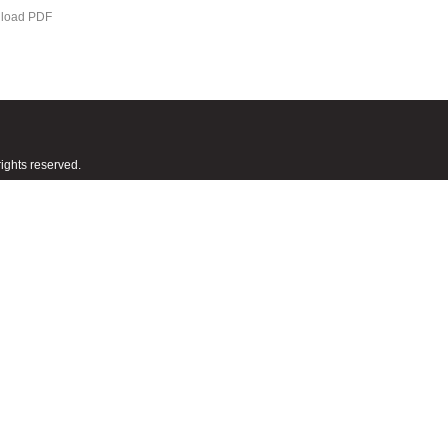
load PDF
ights reserved.