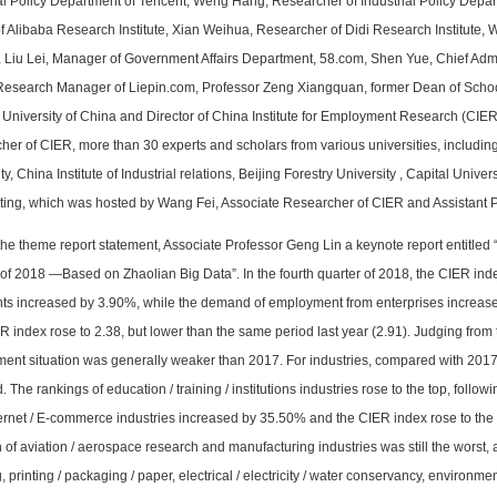
ial Policy Department of Tencent, Weng Hang, Researcher of Industrial Policy Depa
f Alibaba Research Institute, Xian Weihua, Researcher of Didi Research Institute,
e, Liu Lei, Manager of Government Affairs Department, 58.com, Shen Yue, Chief Adm
Research Manager of Liepin.com, Professor Zeng Xiangquan, former Dean of Sch
University of China and Director of China Institute for Employment Research (CIER
her of CIER, more than 30 experts and scholars from various universities, includin
ty, China Institute of Industrial relations, Beijing Forestry University , Capital Univ
ting, which was hosted by Wang Fei, Associate Researcher of CIER and Assistant 
 the theme report statement, Associate Professor Geng Lin a keynote report entitled 
 of 2018 —Based on Zhaolian Big Data”. In the fourth quarter of 2018, the CIER i
ts increased by 3.90%, while the demand of employment from enterprises increased 
 index rose to 2.38, but lower than the same period last year (2.91). Judging from
ent situation was generally weaker than 2017. For industries, compared with 2017,
. The rankings of education / training / institutions industries rose to the top, foll
ternet / E-commerce industries increased by 35.50% and the CIER index rose to the
n of aviation / aerospace research and manufacturing industries was still the worst, a
, printing / packaging / paper, electrical / electricity / water conservancy, environm