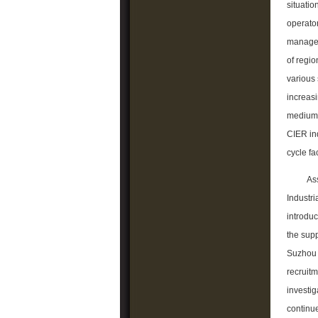
situatio
operator
manageme
of regio
various 
increasi
medium-s
CIER ind
cycle fa
As
Industri
introduc
the supp
Suzhou I
recruitm
investig
continue