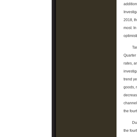
addition
Investig
2018, th
most. I
optimist
Ta
Quarter 
rates, 
investig
trend ye
goods, 
decreas
channel 
the four
Du
the four