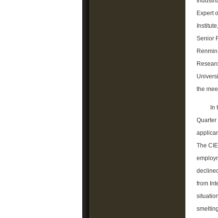
Industr
Expert o
Institut
Senior 
Renmin 
Researc
Universi
the mee
In
Quarter
applican
The CIER
employm
declined
from In
situatio
smelting