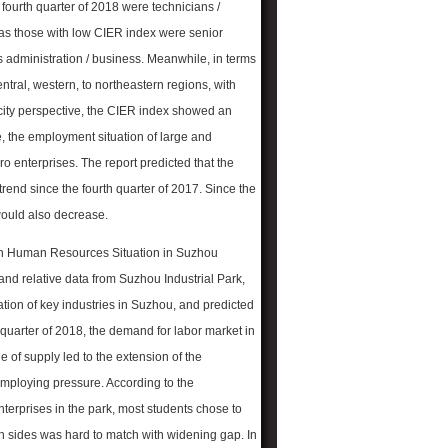
e fourth quarter of 2018 were technicians /
eas those with low CIER index were senior
 administration / business. Meanwhile, in terms
ntral, western, to northeastern regions, with
 city perspective, the CIER index showed an
ale, the employment situation of large and
o enterprises. The report predicted that the
rend since the fourth quarter of 2017. Since the
 would also decrease.
on Human Resources Situation in Suzhou
and relative data from Suzhou Industrial Park,
tion of key industries in Suzhou, and predicted
 quarter of 2018, the demand for labor market in
 of supply led to the extension of the
 employing pressure. According to the
terprises in the park, most students chose to
oth sides was hard to match with widening gap. In