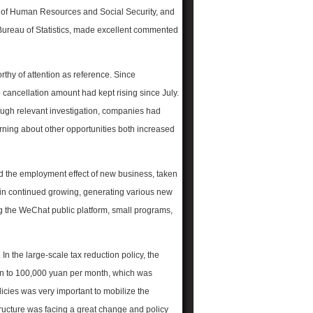
y of Human Resources and Social Security, and
 Bureau of Statistics, made excellent commented
rthy of attention as reference. Since
cancellation amount had kept rising since July.
hrough relevant investigation, companies had
ning about other opportunities both increased
d the employment effect of new business, taken
in continued growing, generating various new
 the WeChat public platform, small programs,
In the large-scale tax reduction policy, the
an to 100,000 yuan
per month, which was
licies was very important to mobilize the
ucture was facing a great change and policy