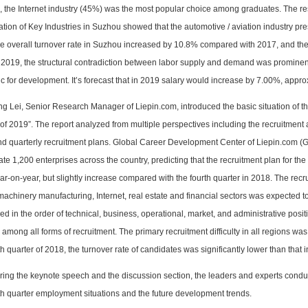
, the Internet industry (45%) was the most popular choice among graduates. The re
ation of Key Industries in Suzhou showed that the automotive / aviation industry pres
e overall turnover rate in Suzhou increased by 10.8% compared with 2017, and the 
n 2019, the structural contradiction between labor supply and demand was prominen
ic for development. It’s forecast that in 2019 salary would increase by 7.00%, appr
ng Lei, Senior Research Manager of Liepin.com, introduced the basic situation of th
of 2019”. The report analyzed from multiple perspectives including the recruitment
and quarterly recruitment plans. Global Career Development Center of Liepin.com (
ate 1,200 enterprises across the country, predicting that the recruitment plan for t
ar-on-year, but slightly increase compared with the fourth quarter in 2018. The rec
machinery manufacturing, Internet, real estate and financial sectors was expecte
ed in the order of technical, business, operational, market, and administrative po
among all forms of recruitment. The primary recruitment difficulty in all regions wa
th quarter of 2018, the turnover rate of candidates was significantly lower than that i
ring the keynote speech and the discussion section, the leaders and experts condu
th quarter employment situations and the future development trends.