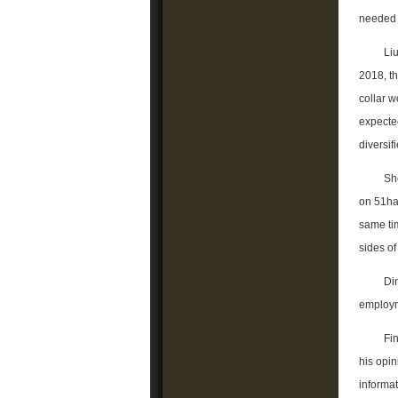
needed t
Liu
2018, t
collar 
expecte
diversi
Sh
on 51ha
same tim
sides of
Di
employme
Fi
his opi
informa