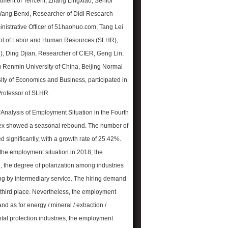
rtment of Tencent, Zhang Lingxiao, Senior
 Wang Benxi,
Researcher of Didi Research
inistrative Officer of 51haohuo.com, Tang Lei
ool of Labor and Human Resources (SLHR),
), Ding Djian, Researcher of CIER, Geng Lin,
g Renmin University of China, Beijing Normal
ersity of Economics and Business, participated in
Professor of SLHR.
“Analysis of Employment Situation in the Fourth
ndex showed a seasonal rebound. The number of
significantly, with a growth rate of 25.42%.
 the employment situation in 2018, the
 the degree of polarization among industries
owing by intermediary service. The hiring demand
 third place. Nevertheless, the employment
nd as for energy / mineral / extraction /
ental protection industries, the employment