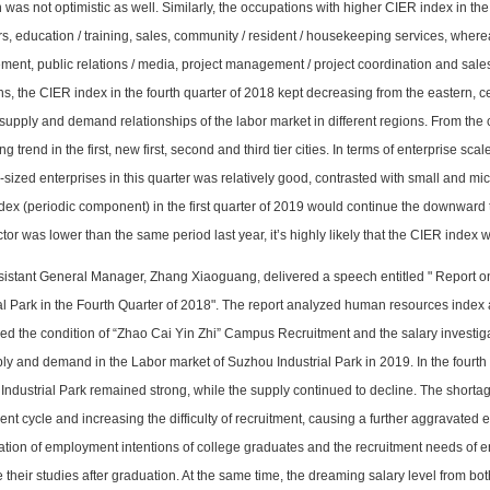
n was not optimistic as well. Similarly, the occupations with higher CIER index in th
s, education / training, sales, community / resident / housekeeping services, wher
nt, public relations / media, project management / project coordination and sales
ns, the CIER index in the fourth quarter of 2018 kept decreasing from the eastern, ce
supply and demand relationships of the labor market in different regions. From the
ng trend in the first, new first, second and third tier cities. In terms of enterprise sc
ized enterprises in this quarter was relatively good, contrasted with small and micr
ex (periodic component) in the first quarter of 2019 would continue the downward t
ctor was lower than the same period last year, it’s highly likely that the CIER index
sistant General Manager, Zhang Xiaoguang, delivered a speech entitled "
R
eport 
al Park in the Fourth Quarter of 2018". The report analyzed human resources index 
ed the condition of “Zhao Cai Yin Zhi” Campus Recruitment and the salary investiga
ly and demand in the Labor market of Suzhou Industrial Park in 2019. In the fourth
ndustrial Park remained strong, while the supply continued to decline. The shortage
ent cycle and increasing the difficulty of recruitment, causing a further aggravated
ation of employment intentions of college graduates and the recruitment needs of en
 their studies after graduation. At the same time, the dreaming salary level from b