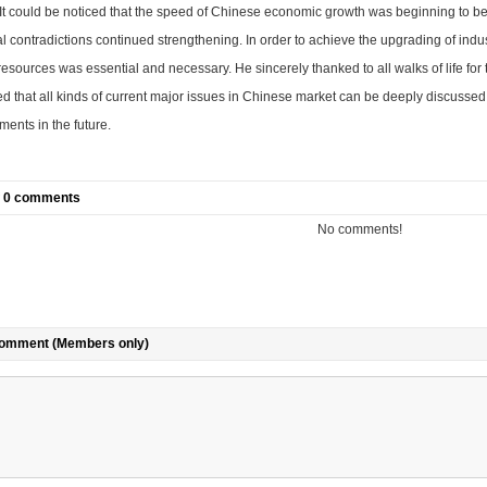
It could be noticed that the speed of Chinese economic growth was beginning to be
al contradictions continued strengthening. In order to achieve the
upgrading of indust
sources was essential and necessary. He sincerely thanked to all walks of life for 
d that all kinds of current major issues in Chinese market can be deeply discusse
ents in the future.
of 0 comments
No comments!
comment (Members only)