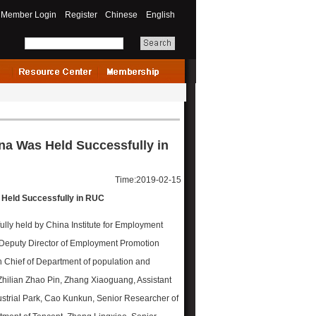
Member Login
Register
Chinese
English
na Was Held Successfully in
Time:2019-02-15
 Held Successfully in RUC
lly held by China Institute for Employment
 Deputy Director of Employment Promotion
n Chief of Department of population and
f Zhilian Zhao Pin, Zhang Xiaoguang, Assistant
rial Park, Cao Kunkun, Senior Researcher of