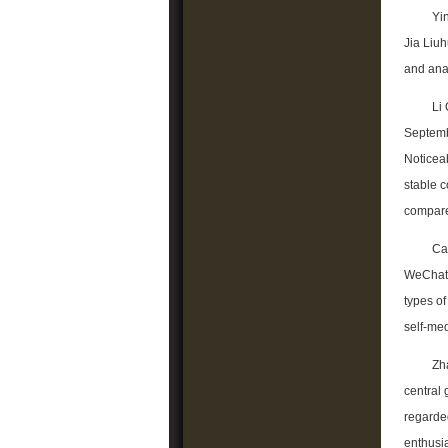
Yi
Jia Liuh
and anal
Li 
Septembe
Noticeab
stable 
compare
Ca
WeChat 
types o
self-me
Zha
central
regarded
enthusi