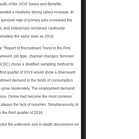
sults of the 2018 Salary and Benefits
ented a relatively strong salary increase. In
turnover rate of primary jobs increased the
t, and enterprises remained cautiously
oximately the same level as 2018.
e “Report of Recruitment Trend in the First
 amount, job type, channel changes, turnover
GCDC) chose a stratified sampling method to
he first quarter of 2019 would show a downward
ruitment demand in the fields of consumption
d to grow moderately. The employment demand
sitions. Online had become the most common
s always the lack of resumes. Simultaneously, in
n the third quarter of 2018.
cted the extensive and in-depth discussions on