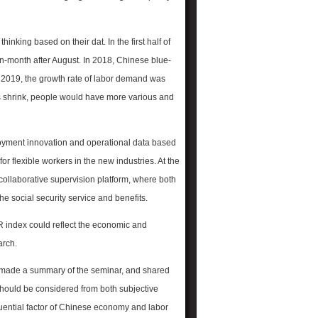
king based on their dat. In the first half of
n-month after August. In 2018, Chinese blue-
n 2019, the growth rate of labor demand was
s shrink, people would have more various and
oyment innovation and operational data based
flexible workers in the new industries. At the
collaborative supervision platform, where both
he social security service and benefits.
R index could reflect the economic and
arch.
) made a summary of the seminar, and shared
should be considered from both subjective
uential factor of Chinese economy and labor