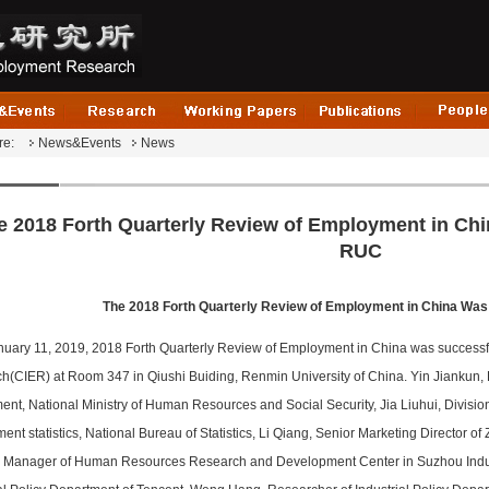
re:
News&Events
News
e 2018 Forth Quarterly Review of Employment in Chi
RUC
The 2018 Forth Quarterly Review of Employment in China Was
nuary 11, 2019, 2018 Forth Quarterly Review of Employment in China was successfu
h(CIER) at Room 347 in Qiushi Buiding, Renmin University of China. Yin Jiankun,
ent, National Ministry of Human Resources and Social Security, Jia Liuhui, Divisio
nt statistics, National Bureau of Statistics, Li Qiang, Senior Marketing Director o
 Manager of Human Resources Research and Development Center in Suzhou Indust