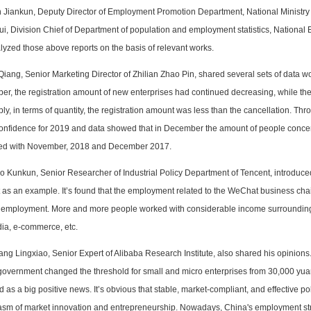
n Jiankun, Deputy Director of Employment Promotion Department, National Ministr
ui, Division Chief of Department of population and employment statistics, National
yzed those above reports on the basis of relevant works.
Qiang, Senior Marketing Director of Zhilian Zhao Pin, shared several sets of data wo
r, the registration amount of new enterprises had continued decreasing, while the 
ly, in terms of quantity, the registration amount was less than the cancellation. T
confidence for 2019 and data showed that in December the amount of people concer
d with November, 2018 and December 2017.
o Kunkun, Senior Researcher of Industrial Policy Department of Tencent, introduce
as an example. It’s found that the employment related to the WeChat business cha
f employment. More and more people worked with considerable income surrounding
dia, e-commerce, etc.
ng Lingxiao, Senior Expert of Alibaba Research Institute, also shared his opinions. 
 government changed the threshold for small and micro enterprises from 30,000 yu
 as a big positive news. It’s obvious that stable, market-compliant, and effective po
asm of market innovation and entrepreneurship. Nowadays, China's employment str