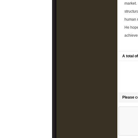
market. 
structur
human re
He hope
achievem
A total 
Please 