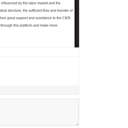
 influenced by the labor market and the
rial structure, the sufficient flow and transfer of
their great support and assistance to the CIER.
d through this platform and make more