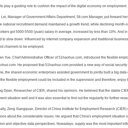
o play a guiding role to cushion the impact of the digital economy on employment.
 Lei, Manager of Government Affairs Department, 58.com Manager, put forward her thin
he national recruitment demand maintained a growth trend, while declining month-o
workers got 5000-5500 (yuan) salary in average, increased by less than 10%. And i
d to slow down. Influenced by internet company expansion and traditional busines
fied channels to be employed.
en Yue, Chief Administrative Officer of 51haohuo.com, introduced the
flexible empl
ohuo.com. He proposed that 51haohuo.com provided a new way of social security for 
e, the shared economic enterprises assisted government to jointly built a big data 
 the flexible employment could be included in the supervision and therefore, enjoy t
ng Djian, Researcher of CIER, shared his opinions. He believed that the stable CIE
nt situation well and it was also essential to find out the regularity for further rese
nally, Zeng Xiangquan, Director of China Institute for Employment Research (CIER
nions about the considerable issues. He argued that China's employment situation 
tion and objective data perspectives. Nowadays, supply was the most important infl