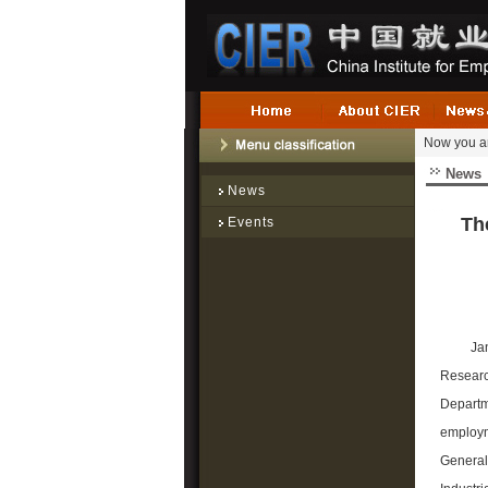
Now you a
News
News
Th
Events
Ja
Researc
Departm
employme
General