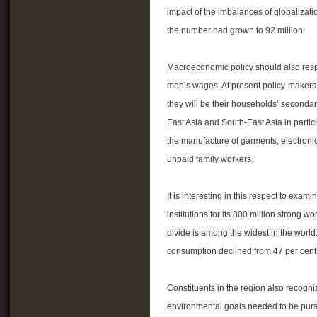
impact of the imbalances of globalizati
the number had grown to 92 million.
Macroeconomic policy should also respo
men’s wages. At present policy-makers
they will be their households’ seconda
East Asia and South-East Asia in partic
the manufacture of garments, electroni
unpaid family workers.
It is interesting in this respect to ex
institutions for its 800 million strong
divide is among the widest in the world
consumption declined from 47 per cent 
Constituents in the region also recogni
environmental goals needed to be purs