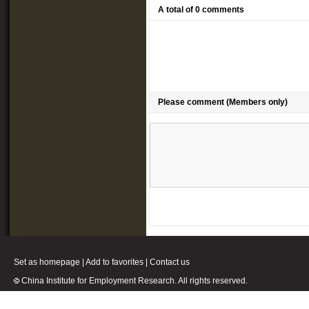
A total of 0 comments
Please comment (Members only)
Set as homepage
|
Add to favorites
|
Contact us
China Institute for Employment Research. All rights reserved.