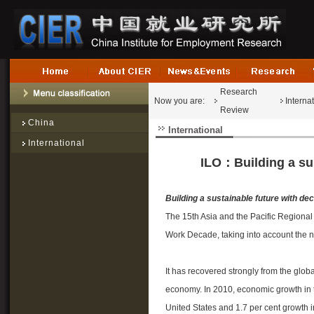
Research
Now you are:
Interna
Review
China
International
International
ILO：Building a sus
Building a sustainable future with dec
The 15th Asia and the Pacific Regional
Work Decade, taking into account the 
It has recovered strongly from the globa
economy. In 2010, economic growth in t
United States and 1.7 per cent growth i