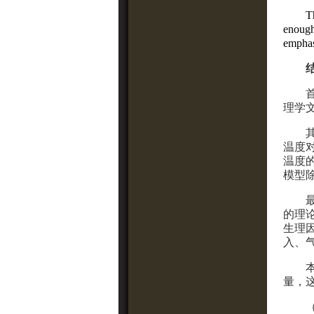
T
enough
empha
理学
温度
温度
模型
的理
生理
入、
量，