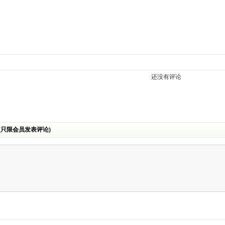
还没有评论
(只限会员发表评论)