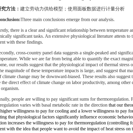
研究方法：
建立劳动力供给模型；使用面板数据进行计量分析
onclusion:
Three main conclusions emerge from our analysis.
rstly,
there is a clear and significant relationship between temperature
cally significant tasks. An extensive physiological literature attests to
ent with these findings
.
econdly, cross-country panel data suggests a single-peaked and significa
mperature. While we are far from being able to quantify the exact magni
me, our results suggest that the physiological impact of thermal stress o
The magnitude of these temperature impacts is large, and suggest that ma
of climate change may be downward-biased. These results also suggest t
 the direct effect of climate change on labor productivity, among other d
organism.
inally, people are willing to pay significant sums for thermoregulation. 
egulation varies with basal metabolic rate in the direction
that our the
higher willingness to pay for cooling and a lower willingness to pay for
ing that physiological factors significantly influence economic behavio
tion increases the willingness to pay for thermoregulation
(controlling f
ent with the idea that people want to avoid the impact of heat stress on t