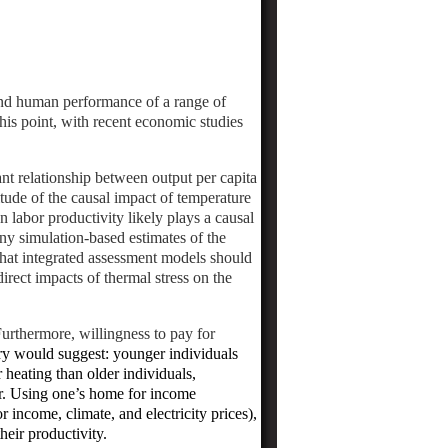
 and human performance of a range of
 this point, with recent economic studies
nt relationship between output per capita
tude of the causal impact of temperature
n labor productivity likely plays a causal
ny simulation-based estimates of the
hat integrated assessment models should
irect impacts of thermal stress on the
Furthermore, willingness to pay for
ory would suggest: younger individuals
 heating than older individuals,
r.
Using one’s home for income
or income, climate, and electricity prices),
heir productivity.