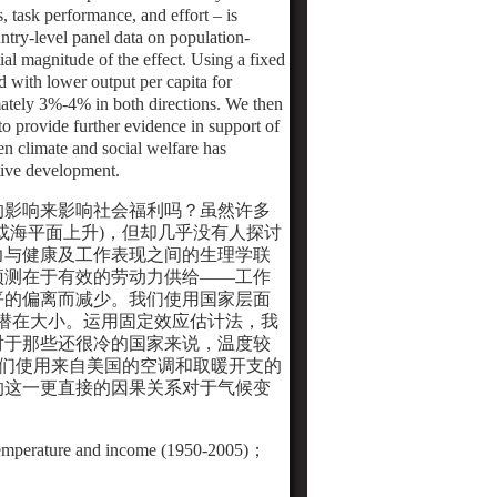
s, task performance, and effort – is
ntry-level panel data on population-
al magnitude of the effect. Using a fixed
ed with lower output per capita for
imately 3%-4% in both directions. We then
o provide further evidence in support of
n climate and social welfare has
tive development.
的影响来影响社会福利吗？虽然许多
或海平面上升
)
，但却几乎没有人探讨
力与健康及工作表现之间的生理学联
预测在于有效的劳动力供给
——
工作
平的偏离而减少。我们使用国家层面
潜在大小。运用固定效应估计法，我
对于那些还很冷的国家来说，温度较
们使用来自美国的空调和取暖开支的
的这一更直接的因果关系对于气候变
temperature and income (1950-2005)
；
S