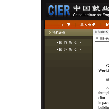
你当前的位
国外热
国内热点
国外热点
G
Worki
h
A
throug
climate
impact
buildin