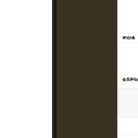
评论0条
会员评论