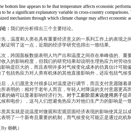
he bottom line
appears to be that temperature affects economic perform
 to be a significant explanatory variable in cross-country comparisons.
sized
mechanism through which climate change may affect economic act
结论：
我们的分析得出三个主要结论。
首先，温度和人类在具有重要经济意义的一系列工作上的表现之
文献证明了这一点，近期的经济学研究也得出一致结果。
其次，跨国面板数据表明人均产出和温度之间存在单峰值的、重
对收入的影响程度，但我们的研究结果却说明生理热应力对劳动
的影响是巨大的，而且表明许多对气候变化成本的仿真估计可能
除了包括热应力对人类有机体的其他直接影响外，还应包括气候
最后，人们愿意支付很多以对温度进行调节，而且支付意愿随着
论所表明的：相对于老年人而言，年轻人对降温的支付意愿更高
因素的确可以显著影响经济行为。
对于工薪阶层来说使用房子
提
气候和电价），这与人们想避免热应力对他们生产力的影响是一
本质其实就是说温度对微观和宏观层面经济表现的影响使其足以
这表明了一个新奇且重要的机制，而气候变化可能正是通过此机
（
By
杨帆）