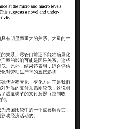
ance at the micro and macro levels
 This suggests a novel and
under-
ivity.
间具有明显而重大的关系。大量的生
要的关系。尽管目前还不能准确量化
生产率的影响可能是因果关系。这些
偏低。此外，结果还表明，综合评估
变化对劳动生产率的直接影响。
基础代谢率变化，变化方向正是我们
而对升温的支付意愿则较低，这说明
高了温度调节的支付意愿（控制收
致的。
成为跨国比较中的一个重要解释变
制影响经济活动的。