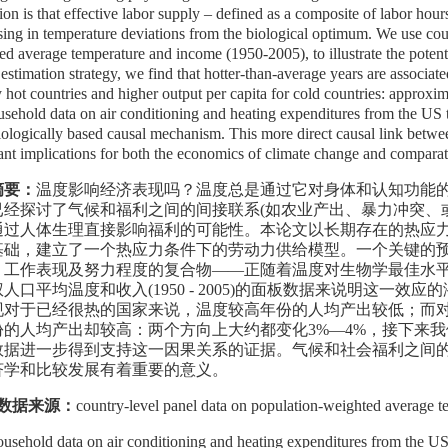
ion is that effective labor supply – defined as a composite of labor hour
sing in temperature deviations from the biological optimum. We use cou
ed average temperature and income (1950-2005), to illustrate the potenti
 estimation strategy, we find that hotter-than-average years are associat
y hot countries and higher output per capita for cold countries: approx
usehold data on air conditioning and heating expenditures from the US t
iologically based causal mechanism. This more direct causal link betwee
ant implications for both the economics of climate change and compara
摘要：
温度影响经济表现吗？温度总是通过它对身体和认知功能
已经探讨了气候和福利之间的间接联系
(
如农业产出、暴力冲突、
通过人体生理直接影响福利的可能性。本论文以长期存在的热应
基础，建立了一个热应力条件下的劳动力供给模型。一个关键的
、工作表现及努力程度的复合物
——
正随着温度对生物学最佳水
权人口平均温度和收入
(1950 - 2005)
的面板数据来说明这一效应的
现对于已经很热的国家来说，
温度较高年份的人均产出较低
；而
份的人均产出却较高：两个方向上大约都变化
3%—4%
，接下来我
数据进一步得到支持这一因果关系的证据。气候和社会福利之间
济学和比较发展有着重要的意义。
数据来源：
country-level panel data on population-weighted average 
ousehold data on air conditioning and heating expenditures from the U