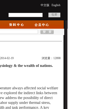
中文版
English
:2014-02-19
浏览量：12898
ysiology & the wealth of nations.
rature always affected social welfare
e explored the indirect links between
few address the possibility of direct
abor supply under thermal stress,
ealth and task performance. A key