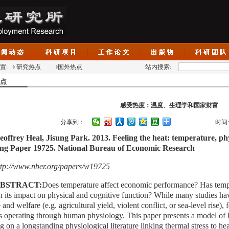
置:
研究热点
国外热点
站内搜索:
点
感受热度：温度、生理学和国家财富
分享到：
时间
eoffrey Heal, Jisung Park. 2013. Feeling the heat: temperature, ph
ng Paper 19725. National Bureau of Economic Research
ttp://www.nber.org/papers/w19725
BSTRACT:
Does temperature affect economic performance? Has tempe
h its impact on physical and cognitive function?
While many studies hav
 and welfare (e.g. agricultural yield, violent conflict, or sea-level rise), 
s operating through human physiology. This paper presents a model of l
g on a longstanding physiological literature linking thermal stress to h