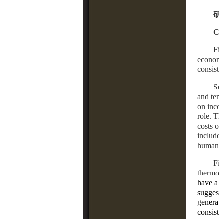
C
Fi
economi
consist
S
and te
on inco
role. 
costs 
include
human 
F
thermor
have a 
suggest
genera
consist