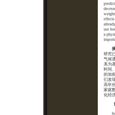
predict
decrea
weight
effects
alread
use ho
a phys
import
研究
气候
系为
时间
的加
们发
高年
家庭
化经
h